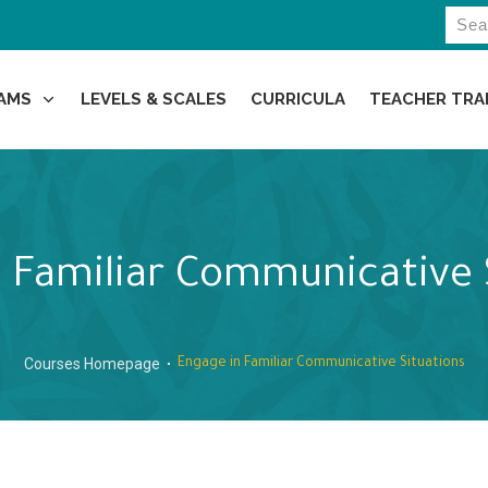
AMS
LEVELS & SCALES
CURRICULA
TEACHER TRA
 Familiar Communicative 
Courses Homepage
Engage in Familiar Communicative Situations