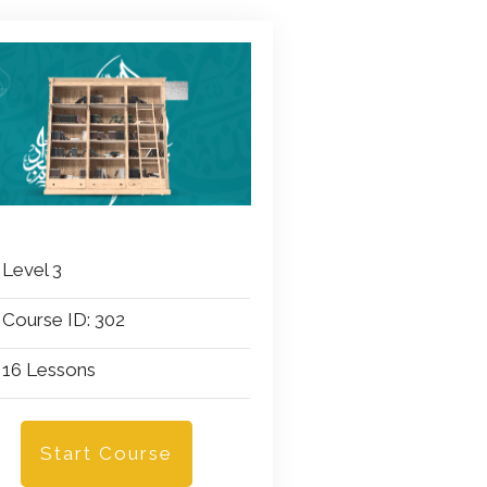
Level 3
Course ID: 302
16 Lessons
Start Course