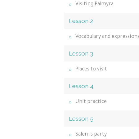
Visiting Palmyra
Lesson 2
Vocabulary and expression
Lesson 3
Places to visit
Lesson 4
Unit practice
Lesson 5
Salem's party