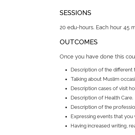
SESSIONS
20 edu-hours. Each hour 45 m
OUTCOMES
Once you have done this cours
Description of the different 
Talking about Muslim occasi
Description cases of visit ho
Description of Health Care.
Description of the professio
Expressing events that you w
Having increased writing, rea