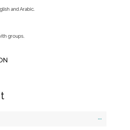
lish and Arabic.
ith groups.
ON
t