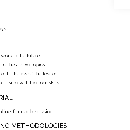
ays.
work in the future.
to the above topics.
o the topics of the lesson.
posure with the four skills.
RIAL
nline for each session.
ING METHODOLOGIES