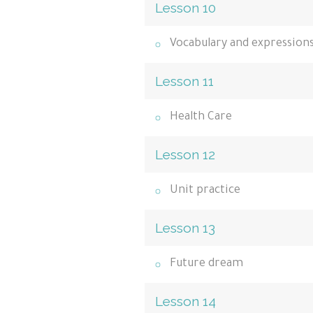
Lesson 10
Vocabulary and expression
Lesson 11
Health Care
Lesson 12
Unit practice
Lesson 13
Future dream
Lesson 14