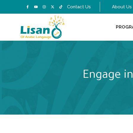
Contact Us
About Us
PROGR
Engage in