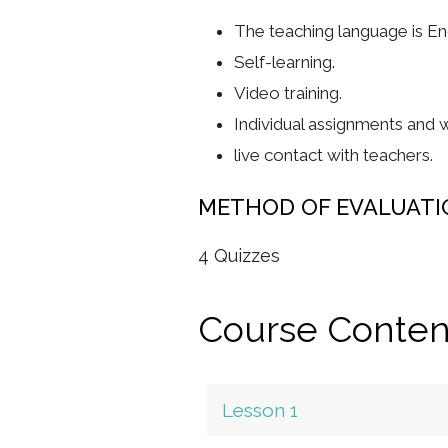
The teaching language is Eng
Self-learning.
Video training.
Individual assignments and w
live contact with teachers.
METHOD OF EVALUATI
4 Quizzes
Course Conten
Lesson 1