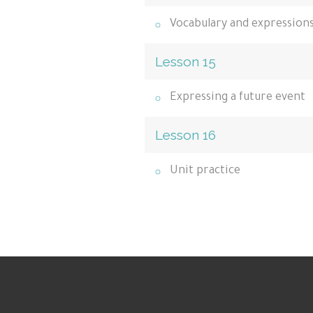
Vocabulary and expression
Lesson 15
Expressing a future event
Lesson 16
Unit practice