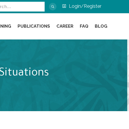
Login/Register
INING
PUBLICATIONS
CAREER
FAQ
BLOG
Situations