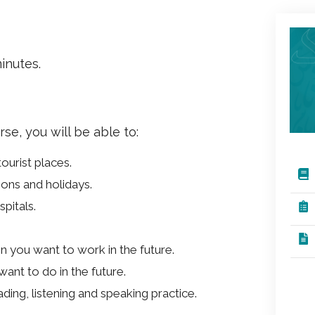
inutes.
e, you will be able to:
tourist places.
ons and holidays.
spitals.
n you want to work in the future.
ant to do in the future.
ding, listening and speaking practice.