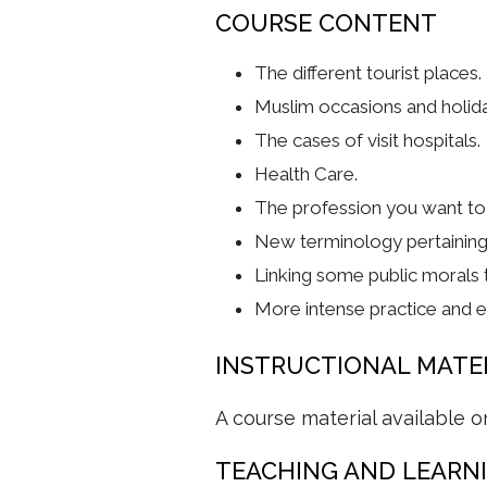
COURSE CONTENT
The different tourist places.
Muslim occasions and holid
The cases of visit hospitals.
Health Care.
The profession you want to 
New terminology pertaining 
Linking some public morals t
More intense practice and ex
INSTRUCTIONAL MATE
A course material available o
TEACHING AND LEARN