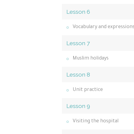
Lesson 6
Vocabulary and expression
Lesson 7
Muslim holidays
Lesson 8
Unit practice
Lesson 9
Visiting the hospital