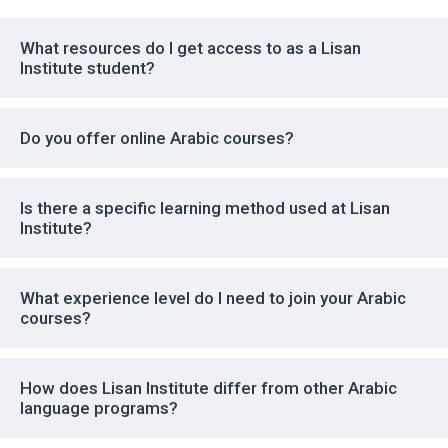
What resources do I get access to as a Lisan
Institute student?
Do you offer online Arabic courses?
Is there a specific learning method used at Lisan
Institute?
What experience level do I need to join your Arabic
courses?
How does Lisan Institute differ from other Arabic
language programs?