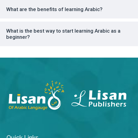
What are the benefits of learning Arabic?
What is the best way to start learning Arabic as a
beginner?
Quick Links