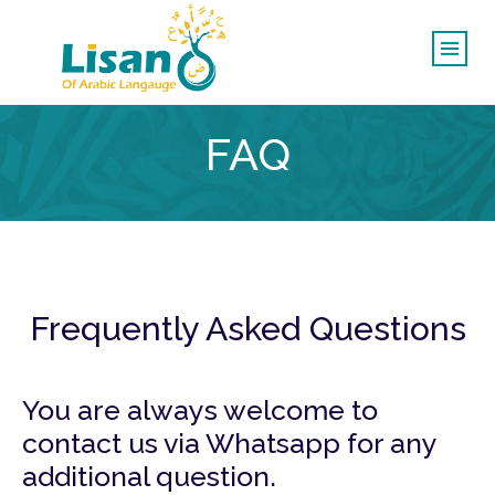
FAQ
Frequently Asked Questions
You are always welcome to
contact us via Whatsapp for any
additional question.