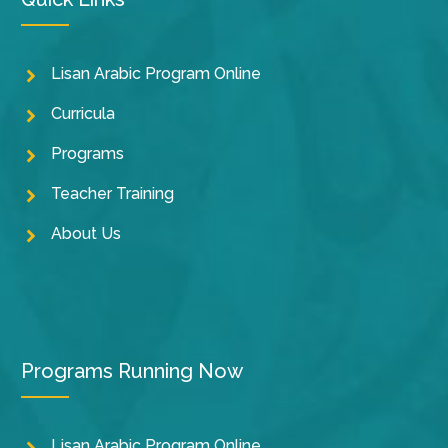
Lisan Arabic Program Online
Curricula
Programs
Teacher Training
About Us
Programs Running Now
Lisan Arabic Program Online