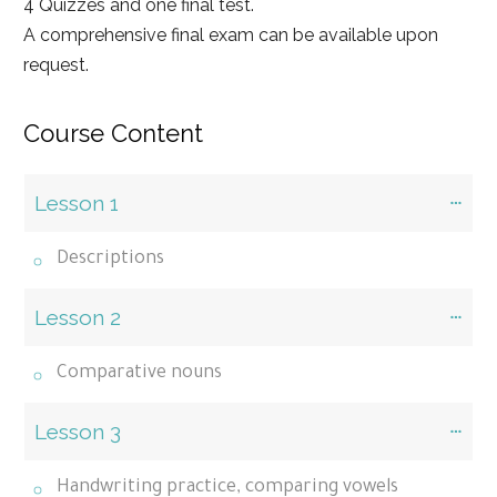
4 Quizzes and one final test.
A comprehensive final exam can be available upon
request.
Course Content
Lesson 1
Descriptions
Lesson 2
Comparative nouns
Lesson 3
Handwriting practice, comparing vowels