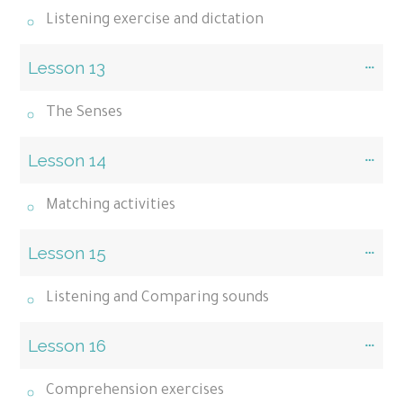
Listening exercise and dictation
Lesson 13
The Senses
Lesson 14
Matching activities
Lesson 15
Listening and Comparing sounds
Lesson 16
Comprehension exercises