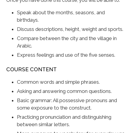
Once you have done this course, you will be able to:
Speak about the months, seasons, and
birthdays.
Discuss descriptions, height, weight and sports.
Compare between the city and the village in
Arabic.
Express feelings and use of the five senses.
COURSE CONTENT
Common words and simple phrases.
Asking and answering common questions.
Basic grammar: All possessive pronouns and
some exposure to the construct.
Practicing pronunciation and distinguishing
between similar letters.