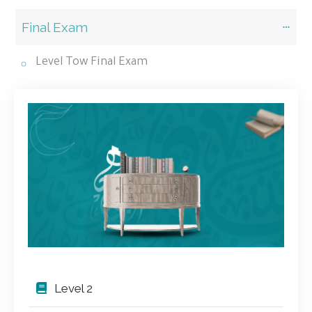
Final Exam
Level Tow Final Exam
Level 2