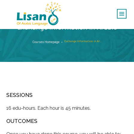
Exchange Information in Arabic
Courses Homepage
Exchange Information in Arabic
SESSIONS
16 edu-hours. Each hour is 45 minutes.
OUTCOMES