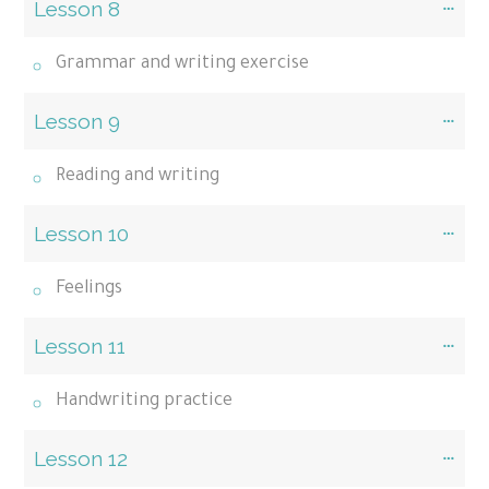
Lesson 8
Grammar and writing exercise
Lesson 9
Reading and writing
Lesson 10
Feelings
Lesson 11
Handwriting practice
Lesson 12