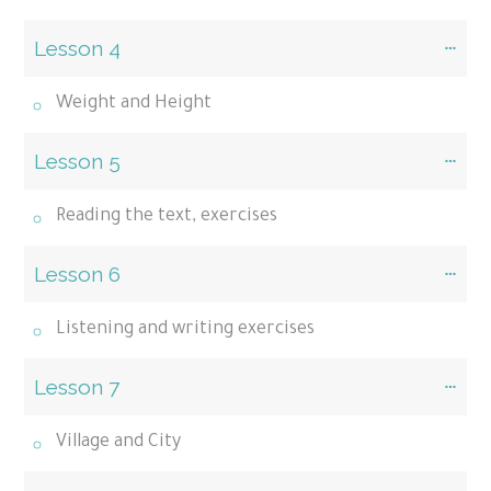
Lesson 4
Weight and Height
Lesson 5
Reading the text, exercises
Lesson 6
Listening and writing exercises
Lesson 7
Village and City