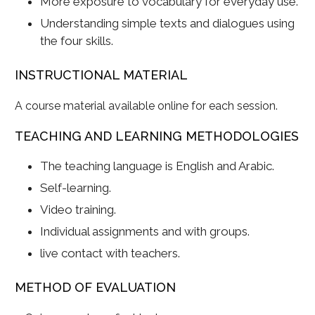
More exposure to vocabulary for everyday use.
Understanding simple texts and dialogues using
the four skills.
INSTRUCTIONAL MATERIAL
A course material available online for each session.
TEACHING AND LEARNING METHODOLOGIES
The teaching language is English and Arabic.
Self-learning.
Video training.
Individual assignments and with groups.
live contact with teachers.
METHOD OF EVALUATION