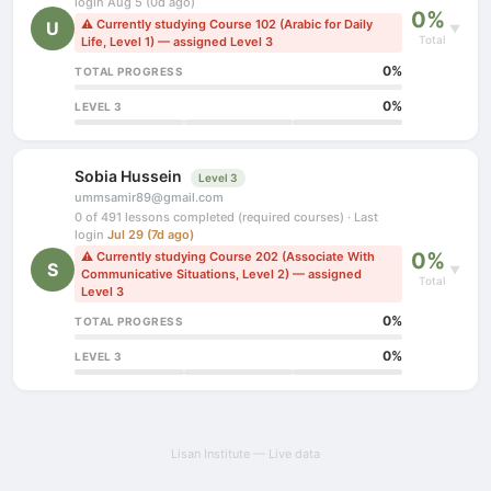
login Aug 5 (0d ago)
0%
⚠ Currently studying Course 102 (Arabic for Daily
U
▼
Total
Life, Level 1) — assigned Level 3
0%
TOTAL PROGRESS
0%
LEVEL 3
Sobia Hussein
Level 3
ummsamir89@gmail.com
0 of 491 lessons completed (required courses) · Last
login
Jul 29 (7d ago)
0%
⚠ Currently studying Course 202 (Associate With
S
▼
Communicative Situations, Level 2) — assigned
Total
Level 3
0%
TOTAL PROGRESS
0%
LEVEL 3
Lisan Institute — Live data