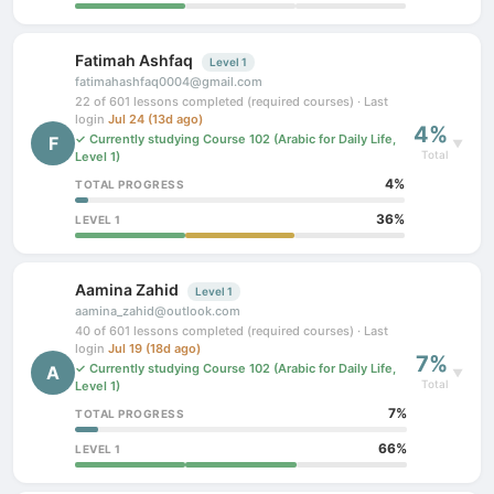
Fatimah Ashfaq
Level 1
fatimahashfaq0004@gmail.com
22 of 601 lessons completed (required courses) · Last
login
Jul 24 (13d ago)
4%
✓ Currently studying Course 102 (Arabic for Daily Life,
F
▼
Total
Level 1)
4%
TOTAL PROGRESS
36%
LEVEL 1
Aamina Zahid
Level 1
aamina_zahid@outlook.com
40 of 601 lessons completed (required courses) · Last
login
Jul 19 (18d ago)
7%
✓ Currently studying Course 102 (Arabic for Daily Life,
A
▼
Total
Level 1)
7%
TOTAL PROGRESS
66%
LEVEL 1