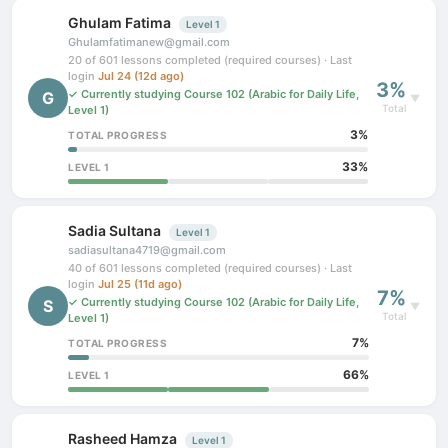
Ghulam Fatima
Level 1
Ghulamfatimanew@gmail.com
20 of 601 lessons completed (required courses) · Last
login
Jul 24 (12d ago)
3%
✓ Currently studying Course 102 (Arabic for Daily Life,
G
▼
Total
Level 1)
3%
TOTAL PROGRESS
33%
LEVEL 1
Sadia Sultana
Level 1
sadiasultana4719@gmail.com
40 of 601 lessons completed (required courses) · Last
login
Jul 25 (11d ago)
7%
✓ Currently studying Course 102 (Arabic for Daily Life,
S
▼
Total
Level 1)
7%
TOTAL PROGRESS
66%
LEVEL 1
Rasheed Hamza
Level 1