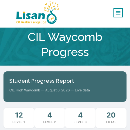
CIL Waycomb
Progress
Student Progress Report
CIL High Waycomb — August 6, 2026 — Live data
12
4
4
20
LEVEL 1
LEVEL 2
LEVEL 3
TOTAL