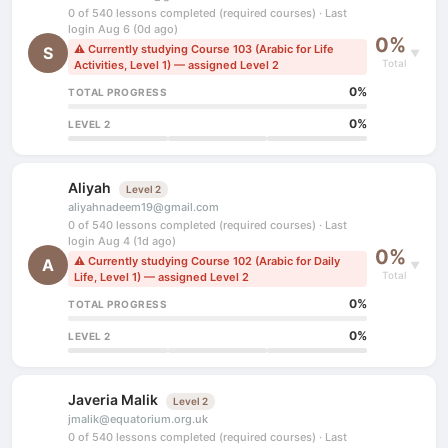
0 of 540 lessons completed (required courses) · Last
login Aug 6 (0d ago)
0%
⚠ Currently studying Course 103 (Arabic for Life
S
▼
Total
Activities, Level 1) — assigned Level 2
0%
TOTAL PROGRESS
0%
LEVEL 2
Aliyah
Level 2
aliyahnadeem19@gmail.com
0 of 540 lessons completed (required courses) · Last
login Aug 4 (1d ago)
0%
⚠ Currently studying Course 102 (Arabic for Daily
A
▼
Total
Life, Level 1) — assigned Level 2
0%
TOTAL PROGRESS
0%
LEVEL 2
Javeria Malik
Level 2
jmalik@equatorium.org.uk
0 of 540 lessons completed (required courses) · Last