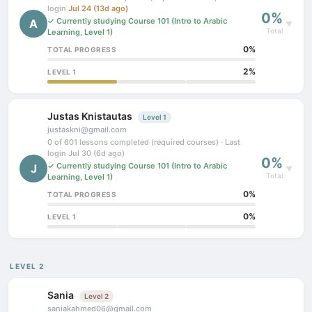
login
Jul 24 (13d ago)
0%
✓ Currently studying Course 101 (Intro to Arabic
A
▼
Total
Learning, Level 1)
0%
TOTAL PROGRESS
2%
LEVEL 1
Justas Knistautas
Level 1
justaskni@gmail.com
0 of 601 lessons completed (required courses) · Last
login Jul 30 (6d ago)
0%
✓ Currently studying Course 101 (Intro to Arabic
J
▼
Total
Learning, Level 1)
0%
TOTAL PROGRESS
0%
LEVEL 1
LEVEL 2
Sania
Level 2
saniakahmed06@gmail.com