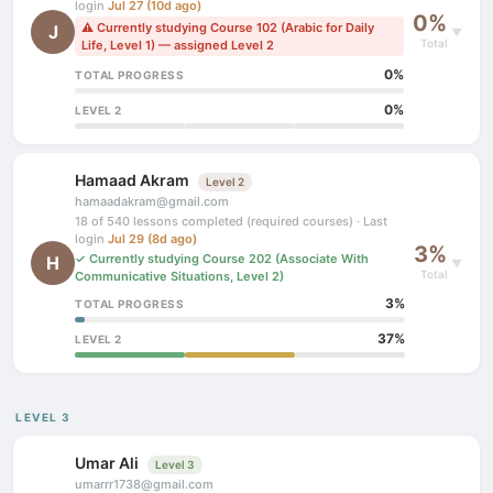
login
Jul 27 (10d ago)
0%
⚠ Currently studying Course 102 (Arabic for Daily
J
▼
Total
Life, Level 1) — assigned Level 2
0%
TOTAL PROGRESS
0%
LEVEL 2
Hamaad Akram
Level 2
hamaadakram@gmail.com
18 of 540 lessons completed (required courses) · Last
login
Jul 29 (8d ago)
3%
✓ Currently studying Course 202 (Associate With
H
▼
Total
Communicative Situations, Level 2)
3%
TOTAL PROGRESS
37%
LEVEL 2
LEVEL 3
Umar Ali
Level 3
umarrr1738@gmail.com