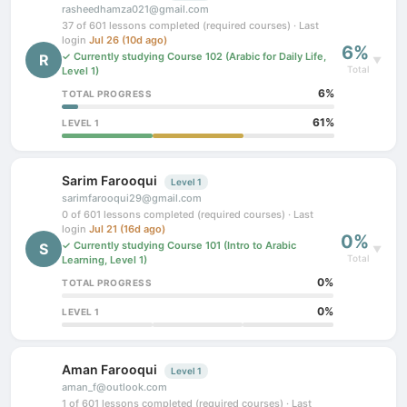
rasheedhamza021@gmail.com
37 of 601 lessons completed (required courses) · Last
login
Jul 26 (10d ago)
6%
✓ Currently studying Course 102 (Arabic for Daily Life,
R
▼
Total
Level 1)
6%
TOTAL PROGRESS
61%
LEVEL 1
Sarim Farooqui
Level 1
sarimfarooqui29@gmail.com
0 of 601 lessons completed (required courses) · Last
login
Jul 21 (16d ago)
0%
✓ Currently studying Course 101 (Intro to Arabic
S
▼
Total
Learning, Level 1)
0%
TOTAL PROGRESS
0%
LEVEL 1
Aman Farooqui
Level 1
aman_f@outlook.com
1 of 601 lessons completed (required courses) · Last