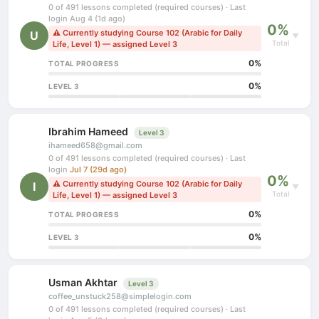
0 of 491 lessons completed (required courses) · Last
login Aug 4 (1d ago)
0%
⚠ Currently studying Course 102 (Arabic for Daily
U
▼
Total
Life, Level 1) — assigned Level 3
0%
TOTAL PROGRESS
0%
LEVEL 3
Ibrahim Hameed
Level 3
ihameed658@gmail.com
0 of 491 lessons completed (required courses) · Last
login
Jul 7 (29d ago)
0%
⚠ Currently studying Course 102 (Arabic for Daily
I
▼
Total
Life, Level 1) — assigned Level 3
0%
TOTAL PROGRESS
0%
LEVEL 3
Usman Akhtar
Level 3
coffee_unstuck258@simplelogin.com
0 of 491 lessons completed (required courses) · Last