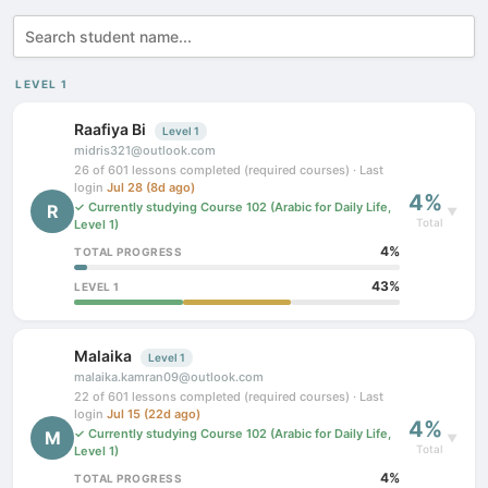
LEVEL 1
Raafiya Bi
Level 1
midris321@outlook.com
26 of 601 lessons completed (required courses) · Last
login
Jul 28 (8d ago)
4%
✓ Currently studying Course 102 (Arabic for Daily Life,
R
▼
Total
Level 1)
4%
TOTAL PROGRESS
43%
LEVEL 1
Malaika
Level 1
malaika.kamran09@outlook.com
22 of 601 lessons completed (required courses) · Last
login
Jul 15 (22d ago)
4%
✓ Currently studying Course 102 (Arabic for Daily Life,
M
▼
Total
Level 1)
4%
TOTAL PROGRESS