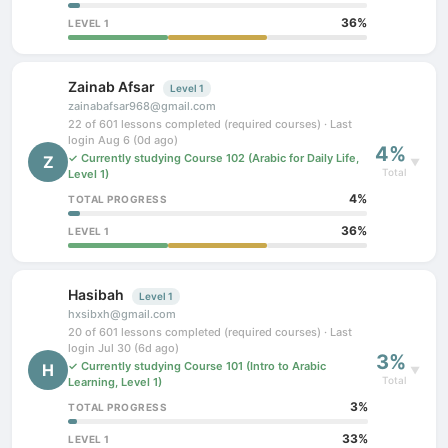
36%
LEVEL 1
Zainab Afsar
Level 1
zainabafsar968@gmail.com
22 of 601 lessons completed (required courses) · Last
login Aug 6 (0d ago)
4%
✓ Currently studying Course 102 (Arabic for Daily Life,
Z
▼
Total
Level 1)
4%
TOTAL PROGRESS
36%
LEVEL 1
Hasibah
Level 1
hxsibxh@gmail.com
20 of 601 lessons completed (required courses) · Last
login Jul 30 (6d ago)
3%
✓ Currently studying Course 101 (Intro to Arabic
H
▼
Total
Learning, Level 1)
3%
TOTAL PROGRESS
33%
LEVEL 1