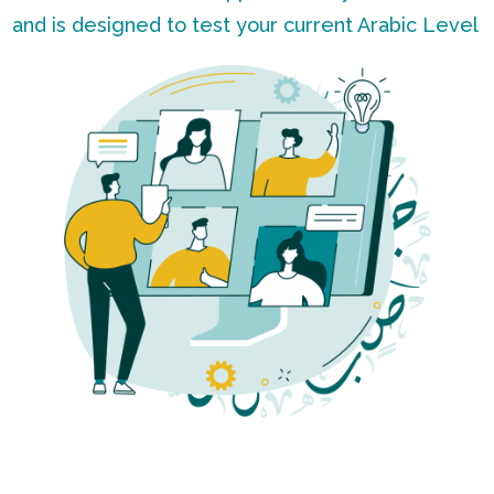
and is designed to test your current Arabic Level