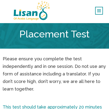
Placement Test
Please ensure you complete the test
independently and in one session. Do not use any
form of assistance including a translator. If you
don’t score high, don’t worry, we are all here to
learn together.
This test should take approximately 20 minutes