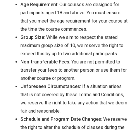
Age Requirement
: Our courses are designed for
participants aged 18 and above. You must ensure
that you meet the age requirement for your course at
the time the course commences.
Group Size
: While we aim to respect the stated
maximum group size of 10, we reserve the right to
exceed this by up to two additional participants.
Non-transferable Fees
: You are not permitted to
transfer your fees to another person or use them for
another course or program.
Unforeseen Circumstances
: If a situation arises
that is not covered by these Terms and Conditions,
we reserve the right to take any action that we deem
fair and reasonable.
Schedule and Program Date Changes
: We reserve
the right to alter the schedule of classes during the