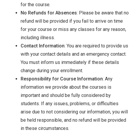
for the course.
No Refunds for Absences
: Please be aware that no
refund will be provided if you fail to arrive on time
for your course or miss any classes for any reason,
including illness.
Contact Information
: You are required to provide us
with your contact details and an emergency contact.
You must inform us immediately if these details
change during your enrollment.
Responsibility for Course Information
: Any
information we provide about the courses is
important and should be fully considered by
students. If any issues, problems, or difficulties
arise due to not considering our information, you will
be held responsible, and no refund will be provided
in these circumstances.