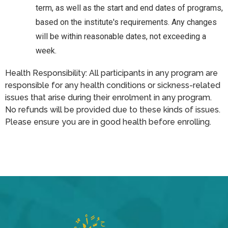
term, as well as the start and end dates of programs,
based on the institute's requirements. Any changes
will be within reasonable dates, not exceeding a
week.
Health Responsibility: All participants in any program are
responsible for any health conditions or sickness-related
issues that arise during their enrolment in any program.
No refunds will be provided due to these kinds of issues.
Please ensure you are in good health before enrolling.