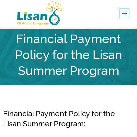
Financial Payment
Policy for the Lisan
Summer Program
Financial Payment Policy for the
Lisan Summer Program: