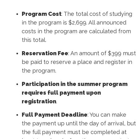
Program Cost
: The total cost of studying
in the program is $2,699. All announced
costs in the program are calculated from
this total.
Reservation Fee
: An amount of $399 must
be paid to reserve a place and register in
the program.
Participation in the summer program
requires full payment upon
registration
.
Full Payment Deadline
: You can make
the payment up until the day of arrival, but
the full payment must be completed at