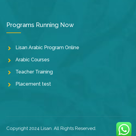
Programs Running Now
Lisan Arabic Program Online
Arabic Courses
Teacher Training
Placement test
Copyright 2024 Lisan. All Rights Reserved.