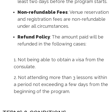
least two days before the program starts.
Non-refundable Fees
: Venue reservation
and registration fees are non-refundable
under all circumstances.
Refund Policy
: The amount paid will be
refunded in the following cases:
1. Not being able to obtain a visa from the
consulate.
2. Not attending more than 3 lessons within
a period not exceeding a few days from the
beginning of the program.