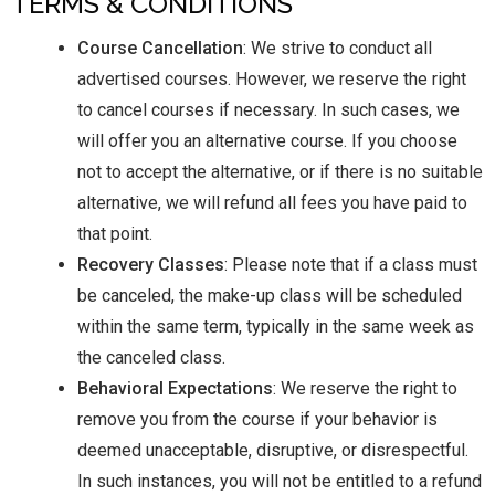
TERMS & CONDITIONS
Course Cancellation
: We strive to conduct all
advertised courses. However, we reserve the right
to cancel courses if necessary. In such cases, we
will offer you an alternative course. If you choose
not to accept the alternative, or if there is no suitable
alternative, we will refund all fees you have paid to
that point.
Recovery Classes
: Please note that if a class must
be canceled, the make-up class will be scheduled
within the same term, typically in the same week as
the canceled class.
Behavioral Expectations
: We reserve the right to
remove you from the course if your behavior is
deemed unacceptable, disruptive, or disrespectful.
In such instances, you will not be entitled to a refund