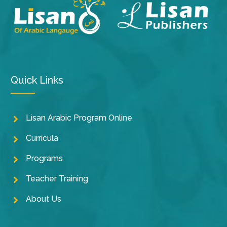
Quick Links
Lisan Arabic Program Online
Curricula
Programs
Teacher Training
About Us