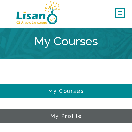
My Courses
My Courses
My Profile