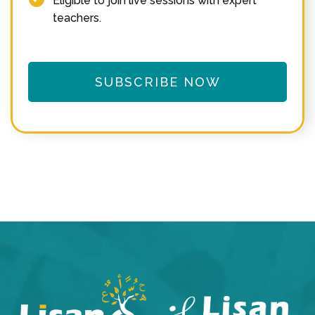
Eligible to join live sessions with expert
teachers.
SUBSCRIBE NOW