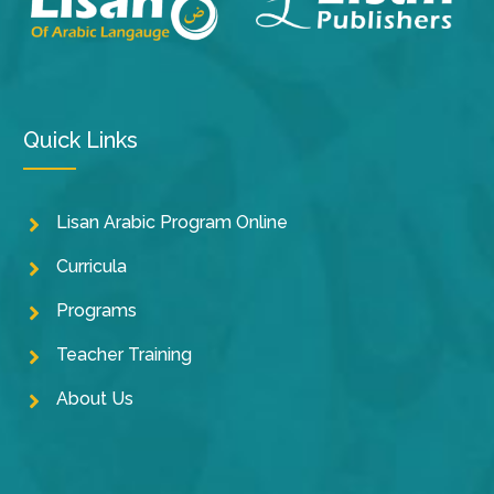
Quick Links
Lisan Arabic Program Online
Curricula
Programs
Teacher Training
About Us