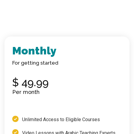
Monthly
For getting started
$ 49.99
Per
month
Unlimited Access to Eligible Courses
Video Lessons with Arabic Teaching Experts