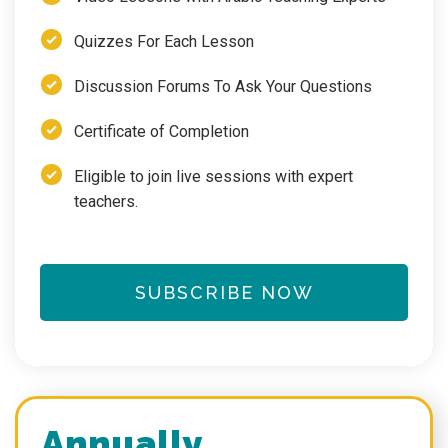
Quizzes For Each Lesson
Discussion Forums To Ask Your Questions
Certificate of Completion
Eligible to join live sessions with expert
teachers.
SUBSCRIBE NOW
Annually