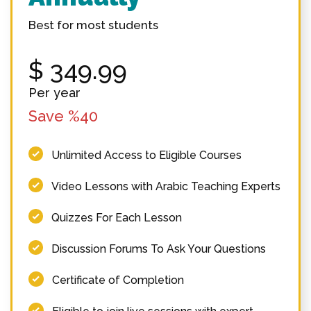
Best for most students
$
349.99
Per year
Save %40
Unlimited Access to Eligible Courses
Video Lessons with Arabic Teaching Experts
Quizzes For Each Lesson
Discussion Forums To Ask Your Questions
Certificate of Completion